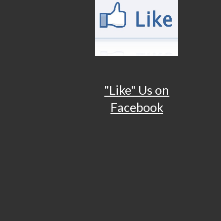
"Like" Us on
Facebook