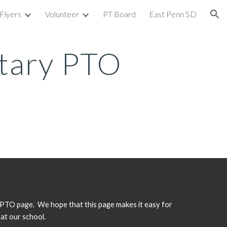
Flyers
Volunteer
PT Board
East Penn SD
ion
tary PTO
TO page. We hope that this page makes it easy for
 at our school.