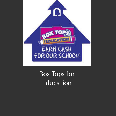
Box Tops for
Education