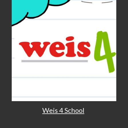
Weis 4 School