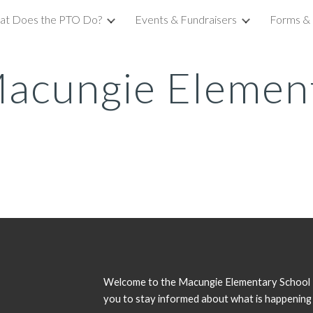
at Does the PTO Do?
Events & Fundraisers
Forms & 
ip to main content
Skip to navigat
acungie Elemen
Welcome to the Macungie Elementary School P
you to stay informed about what is happening