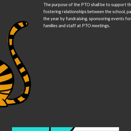
The purpose of the PTO shall be to support t
fostering relationships between the school, p
the year by fundraising, sponsoring events fo
families and staff at PTO meetings.