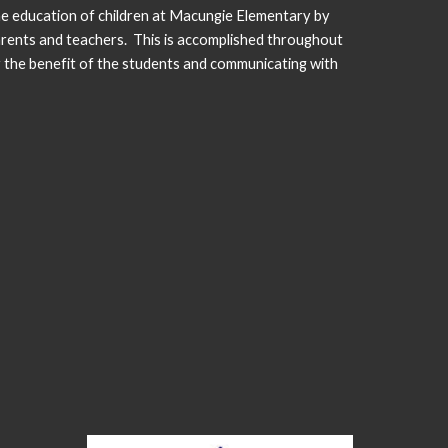
he education of children at Macungie Elementary by
arents and teachers. This is accomplished throughout
r the benefit of the students and communicating with