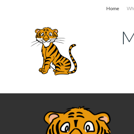
Home
Wh
Sk
M