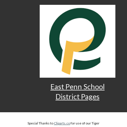
East Penn School
District Pages
Special Thanks to
Cliparts.co
for use of our Tiger